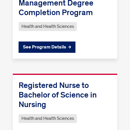
Management Degree
Completion Program
Health and Health Sciences
See Program Details
Registered Nurse to
Bachelor of Science in
Nursing
Health and Health Sciences