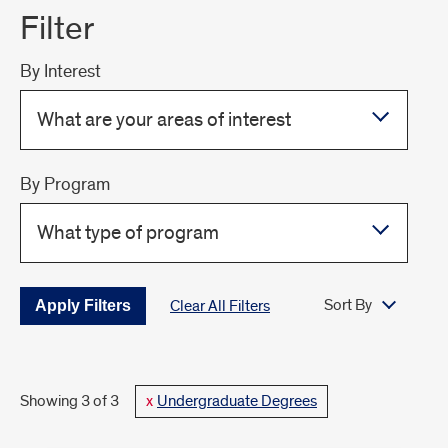
Filter
By Interest
What are your areas of interest
By Program
What type of program
Sort By
Clear All Filters
Showing 3 of 3
Undergraduate Degrees