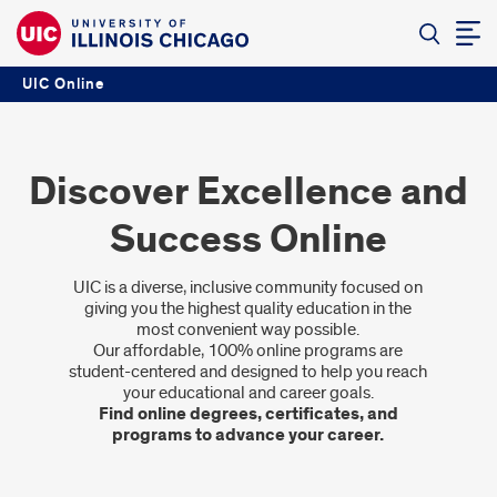
UIC Online
Discover Excellence and
Success Online
UIC is a diverse, inclusive community focused on
giving you the highest quality education in the
most convenient way possible.
Our affordable, 100% online programs are
student-centered and designed to help you reach
your educational and career goals.
Find online degrees, certificates, and
programs to advance your career.