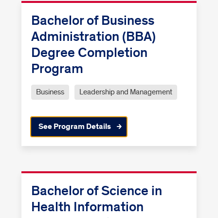
Bachelor of Business
Administration (BBA)
Degree Completion
Program
Business
Leadership and Management
See Program Details
Bachelor of Science in
Health Information