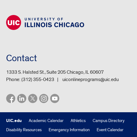
Contact
1333 S. Halsted St., Suite 205 Chicago, IL 60607
Phone:
(312) 355-0423
uiconlineprograms@uic.edu
UIC.edu
Academic Calendar
Athletics
Campus Directory
Disability Resources
Emergency Information
Event Calendar