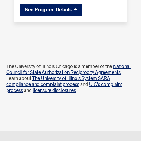
See Program Details
Disclaimer
The University of Illinois Chicago is a member of the
National
Council for State Authorization Reciprocity Agreements
.
Learn about
The University of Illinois System SARA
compliance and complaint process
and
UIC’s complaint
process
and
licensure disclosures
.