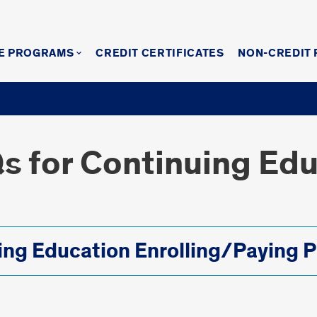
E PROGRAMS
CREDIT CERTIFICATES
NON-CREDIT
Qs for Continuing Ed
ing Education Enrolling/Paying P