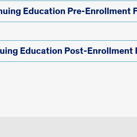
nuing Education Pre-Enrollment 
uing Education Post-Enrollment