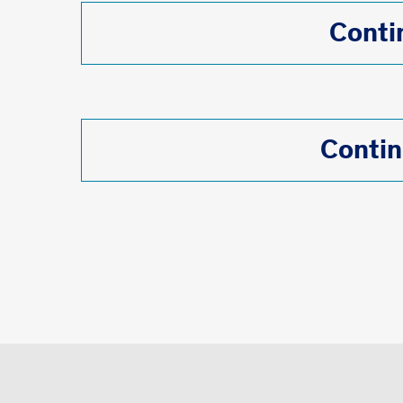
Conti
Contin