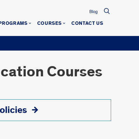
Blog
 PROGRAMS
COURSES
CONTACT US
ucation Courses
olicies