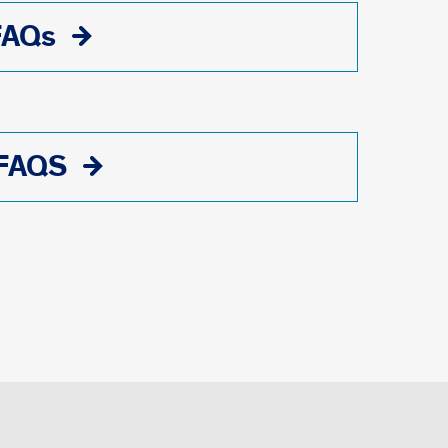
FAQs
 FAQS