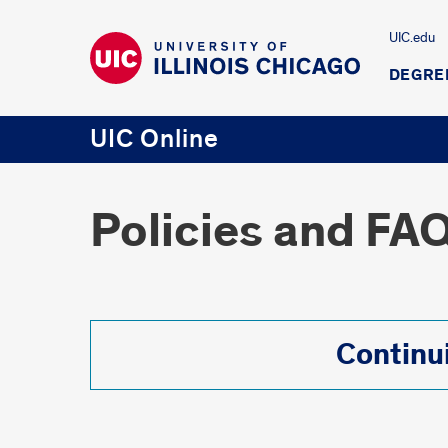
UIC.edu
DEGRE
UIC Online
Policies and FA
Continu