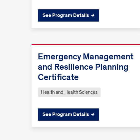
See Program Details
Emergency Management
and Resilience Planning
Certificate
Health and Health Sciences
See Program Details