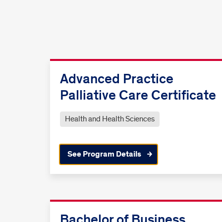
Advanced Practice
Palliative Care Certificate
Health and Health Sciences
See Program Details
Bachelor of Business