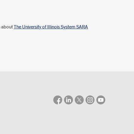
n about
The University of Illinois System SARA