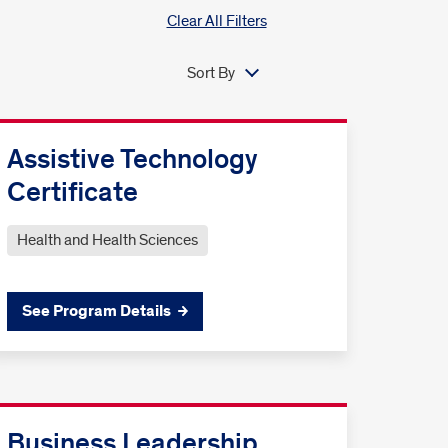
Clear All Filters
Sort By
Assistive Technology
Certificate
Health and Health Sciences
See Program Details
Business Leadership