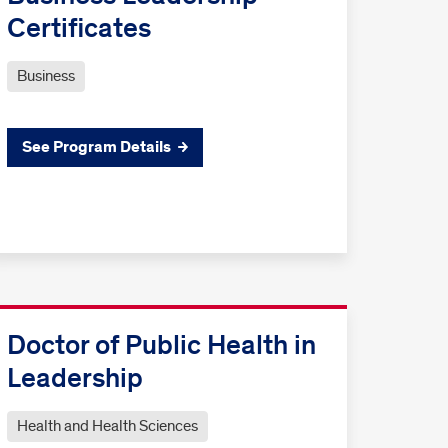
Certificates
Business
See Program Details
Doctor of Public Health in
Leadership
Health and Health Sciences