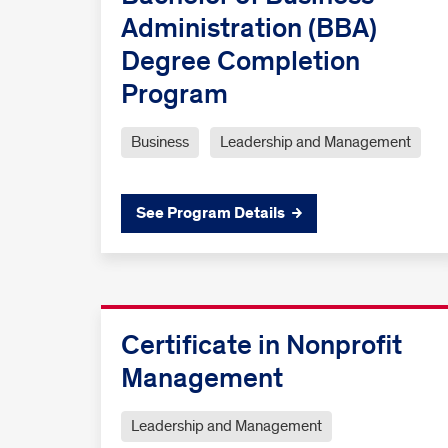
Administration (BBA)
Degree Completion
Program
Business
Leadership and Management
See Program Details
Certificate in Nonprofit
Management
Leadership and Management