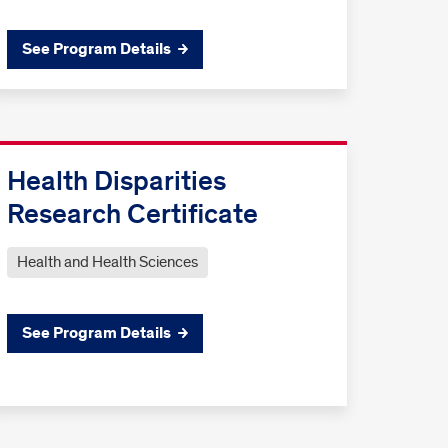
See Program Details
Health Disparities
Research Certificate
Health and Health Sciences
See Program Details