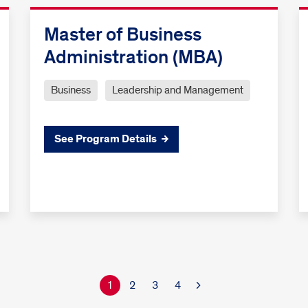
Master of Business
Administration (MBA)
Business
Leadership and Management
See Program Details
1
2
3
4