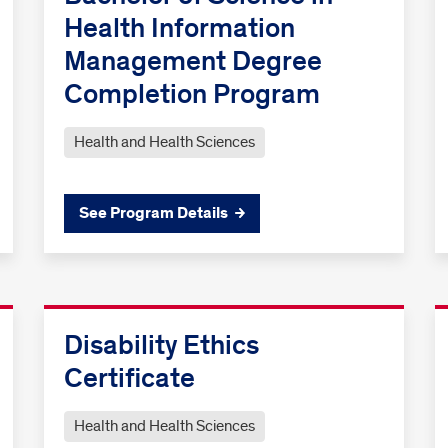
Health Information
Management Degree
Completion Program
Health and Health Sciences
See Program Details
Disability Ethics
Certificate
Health and Health Sciences