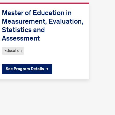
Master of Education in
Measurement, Evaluation,
Statistics and
Assessment
Education
See Program Details