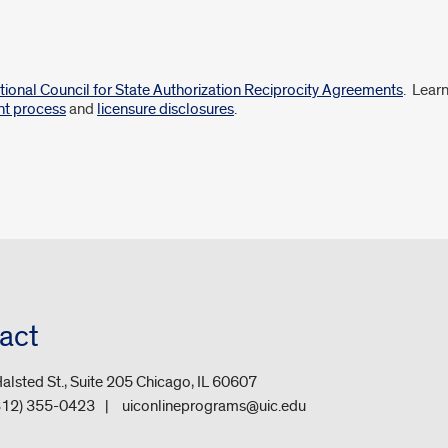
tional Council for State Authorization Reciprocity Agreements
. Lear
nt process
and
licensure disclosures
.
act
alsted St., Suite 205 Chicago, IL 60607
312) 355-0423
uiconlineprograms@uic.edu