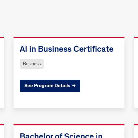
AI in Business Certificate
Business
See Program Details
Bachelor of Science in