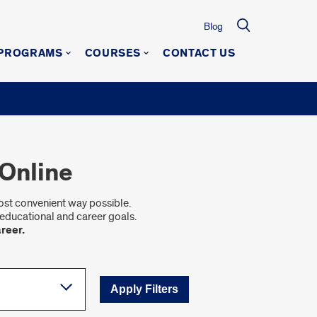
Blog
 PROGRAMS
COURSES
CONTACT US
Online
most convenient way possible.
educational and career goals.
reer.