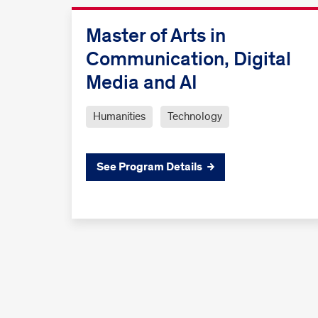
Master of Arts in
Communication, Digital
Media and AI
Humanities
Technology
See Program Details