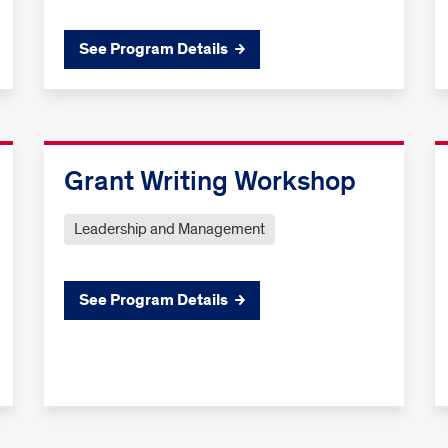
See Program Details
Grant Writing Workshop
Leadership and Management
See Program Details