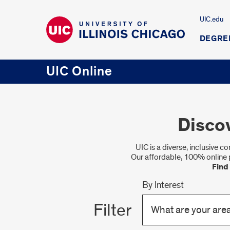
UIC.edu
DEGRE
UIC Online
Disco
UIC is a diverse, inclusive 
Our affordable, 100% online 
Find
By Interest
Filter
What are your area