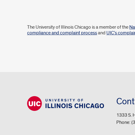
Disclaimer
The University of Illinois Chicago is a member of the
Na
compliance and complaint process
and
UIC’s complai
Cont
1333 S. H
Phone:
(