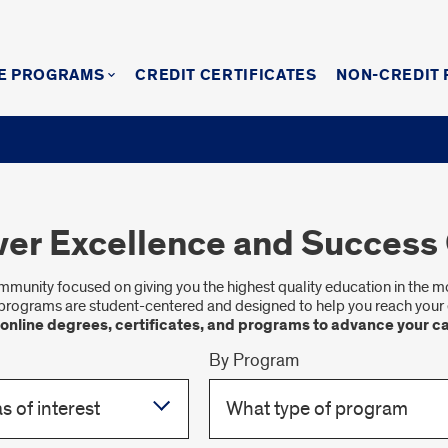
E PROGRAMS
CREDIT CERTIFICATES
NON-CREDIT
ver Excellence and Success 
community focused on giving you the highest quality education in the 
programs are student-centered and designed to help you reach your 
 online degrees, certificates, and programs to advance your ca
By Program
s of interest
What type of program